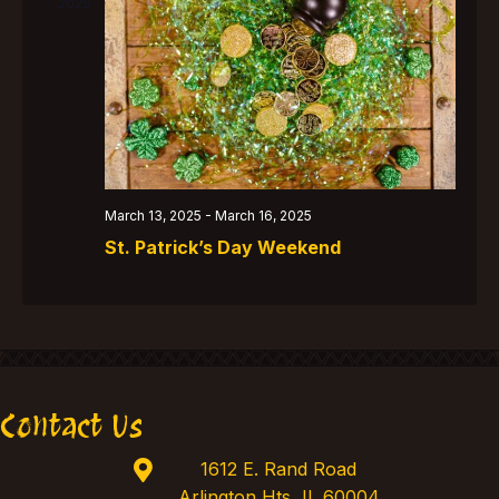
t
V
2025
t
s
i
d
e
S
a
w
e
t
s
e
a
N
.
r
a
c
March 13, 2025
-
March 16, 2025
v
St. Patrick’s Day Weekend
h
i
g
a
a
n
t
d
i
V
o
Contact Us
i
n
1612 E. Rand Road
e
Arlington Hts, IL 60004