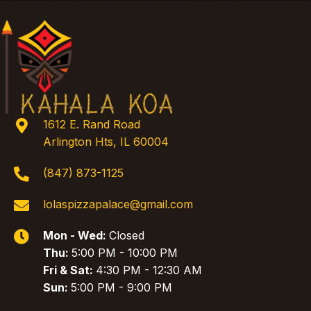
1612 E. Rand Road
Arlington Hts, IL 60004
(847) 873-1125
lolaspizzapalace@gmail.com
Mon - Wed:
Closed
Thu:
5:00 PM - 10:00 PM
Fri & Sat:
4:30 PM - 12:30 AM
Sun:
5:00 PM - 9:00 PM