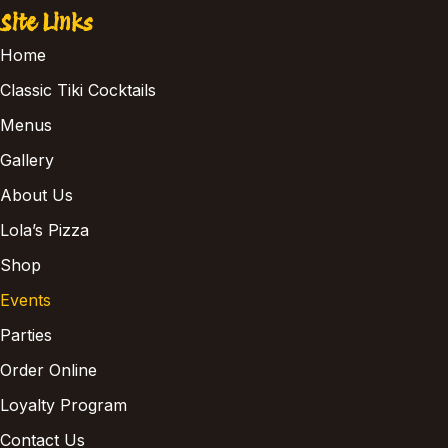
Site Links
Home
Classic Tiki Cocktails
Menus
Gallery
About Us
Lola’s Pizza
Shop
Events
Parties
Order Online
Loyalty Program
Contact Us