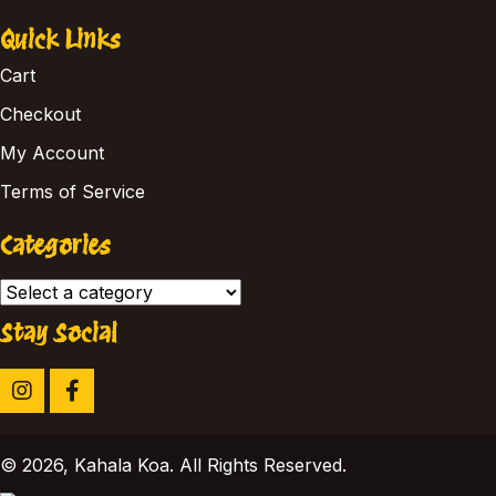
Quick Links
Cart
Checkout
My Account
Terms of Service
Categories
Stay Social
​© 2026, Kahala Koa. All Rights Reserved.