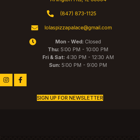
w
s
(847) 873-1125
N
lolaspizzapalace@gmail.com
a
Mon - Wed:
Closed
v
Thu:
5:00 PM - 10:00 PM
i
Fri & Sat:
4:30 PM - 12:30 AM
g
Sun:
5:00 PM - 9:00 PM
a
t
i
SIGN UP FOR NEWSLETTER
o
n